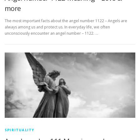
more
The most important facts about the angel number 1122 – Angels are
always among us and protect us. In everyday life, we often
unconsciously encounter an angel number – 1122. …
SPIRITUALITY