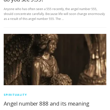
Anyone who has often seen a 555 recently, the angel number 555,
should concentrate carefully. Because life will soon change enormously
as a result of this angel number 555. The …
SPIRITUALITY
Angel number 888 and its meaning