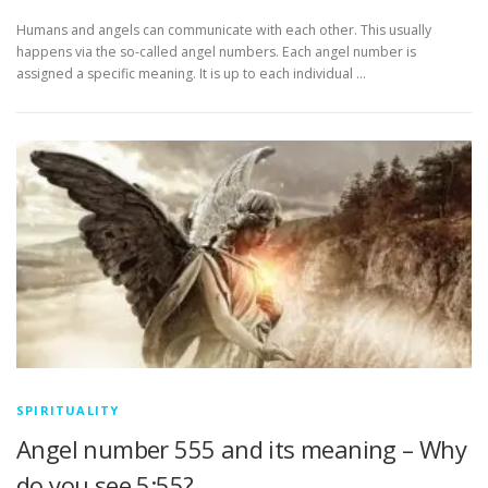
Humans and angels can communicate with each other. This usually
happens via the so-called angel numbers. Each angel number is
assigned a specific meaning. It is up to each individual …
SPIRITUALITY
Angel number 555 and its meaning – Why
do you see 5:55?