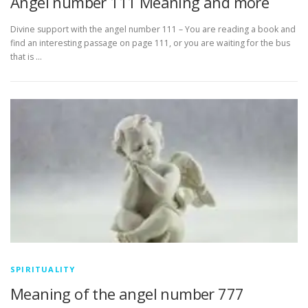
Angel number 111 Meaning and more
Divine support with the angel number 111 – You are reading a book and
find an interesting passage on page 111, or you are waiting for the bus
that is …
SPIRITUALITY
Meaning of the angel number 777