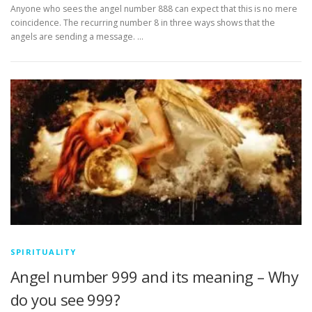
Anyone who sees the angel number 888 can expect that this is no mere
coincidence. The recurring number 8 in three ways shows that the
angels are sending a message. …
SPIRITUALITY
Angel number 999 and its meaning – Why
do you see 999?