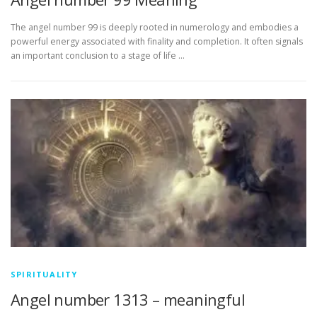
The angel number 99 is deeply rooted in numerology and embodies a
powerful energy associated with finality and completion. It often signals
an important conclusion to a stage of life …
SPIRITUALITY
Angel number 1313 – meaningful