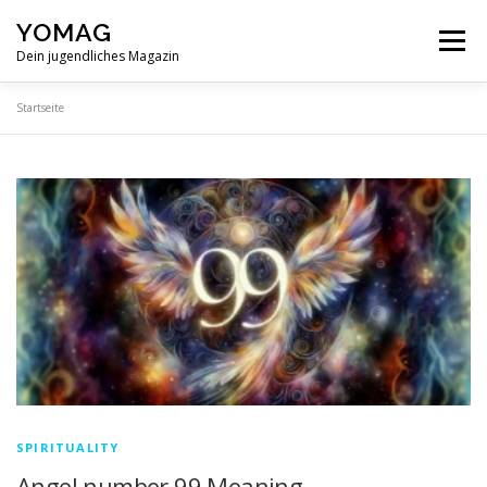
Skip
YOMAG
to
Menu
content
Dein jugendliches Magazin
Startseite
SPIRITUALITY
Angel number 99 Meaning