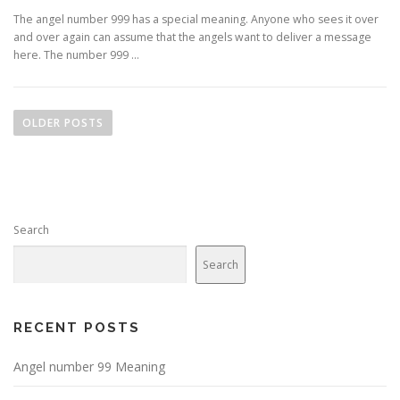
The angel number 999 has a special meaning. Anyone who sees it over
and over again can assume that the angels want to deliver a message
here. The number 999 …
P
o
OLDER POSTS
s
t
s
n
Search
a
v
Search
i
g
a
RECENT POSTS
t
Angel number 99 Meaning
i