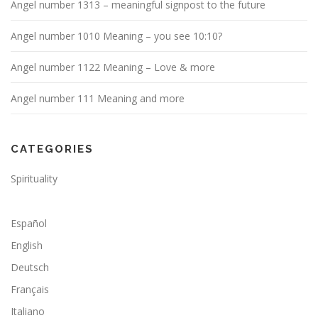
o
Angel number 1313 – meaningful signpost to the future
n
Angel number 1010 Meaning – you see 10:10?
Angel number 1122 Meaning – Love & more
Angel number 111 Meaning and more
CATEGORIES
Spirituality
Español
English
Deutsch
Français
Italiano