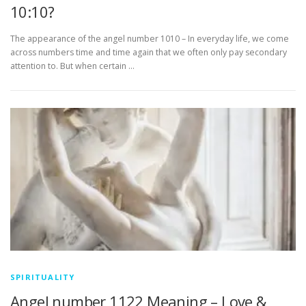
10:10?
The appearance of the angel number 1010 – In everyday life, we come
across numbers time and time again that we often only pay secondary
attention to. But when certain …
SPIRITUALITY
Angel number 1122 Meaning – Love &