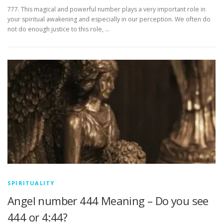
777. This magical and powerful number plays a very important role in
your spiritual awakening and especially in our perception. We often do
not do enough justice to this role, …
SPIRITUALITY
Angel number 444 Meaning – Do you see
444 or 4:44?