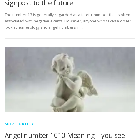
signpost to the future
The number 13 is generally regarded as a fateful number that is often
associated with negative events. However, anyone who takes a closer
look at numerology and angel numbers in …
SPIRITUALITY
Angel number 1010 Meaning – you see