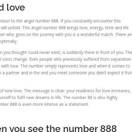
d love
ention to the angel number 888. If you constantly encounter this
 will unfold. This angel number 888 brings love, energy, time and life
ner who goes on the journey with you is a wonderful match. There ar
optimally.
 you thought could never exist, is suddenly there in front of you. Th
ill soon change. Even people who previously suffered from separation
er with love. The number simply represents love and when it comes to
th a partner and in the end you meet someone you didn’t expect it fr
 new love. The message is clear: your readiness for love increases,
elf to fulfil new dreams in life. The number 88 is also highly
umber 888 is even more intense as a statement.
n you see the number 888