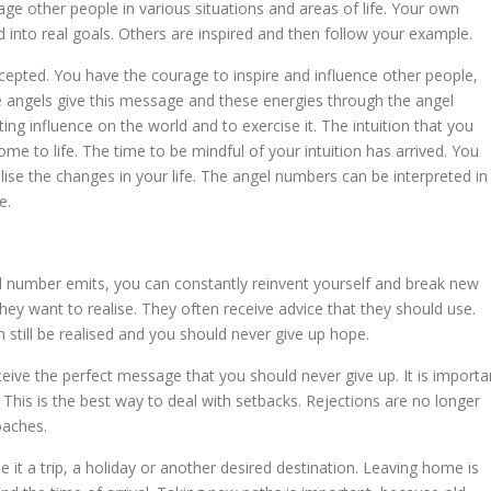
age other people in various situations and areas of life. Your own
d into real goals. Others are inspired and then follow your example.
cepted. You have the courage to inspire and influence other people,
he angels give this message and these energies through the angel
ng influence on the world and to exercise it. The intuition that you
ome to life. The time to be mindful of your intuition has arrived. You
lise the changes in your life. The angel numbers can be interpreted in
e.
ngel number emits, you can constantly reinvent yourself and break new
y want to realise. They often receive advice that they should use.
 still be realised and you should never give up hope.
eive the perfect message that you should never give up. It is importa
This is the best way to deal with setbacks. Rejections are no longer
oaches.
e it a trip, a holiday or another desired destination. Leaving home is