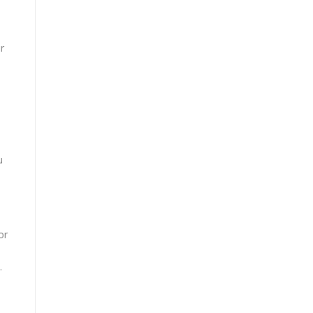
r
u
or
.