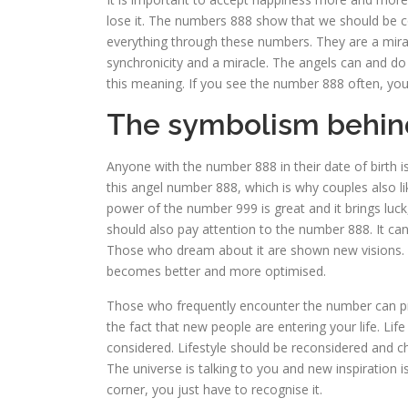
lose it. The numbers 888 show that we should be co
everything through these numbers. They are a mirac
synchronicity and a miracle. The angels can and d
this meaning. If you see the number 888 often, you 
The symbolism behin
Anyone with the number 888 in their date of birth i
this angel number 888, which is why couples also li
power of the number 999 is great and it brings luc
should also pay attention to the number 888. It ca
Those who dream about it are shown new visions.
becomes better and more optimised.
Those who frequently encounter the number can prep
the fact that new people are entering your life. L
considered. Lifestyle should be reconsidered and 
The universe is talking to you and new inspiration is
corner, you just have to recognise it.