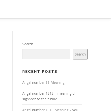
Search
Search
RECENT POSTS
Angel number 99 Meaning
Angel number 1313 – meaningful
signpost to the future
Angel number 1010 Meaning – you