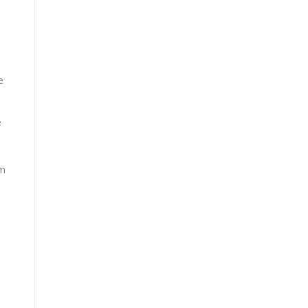
e
e
om