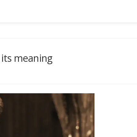
its meaning