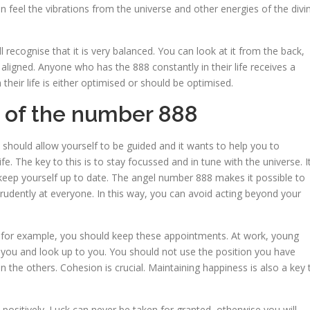
n feel the vibrations from the universe and other energies of the divi
l recognise that it is very balanced. You can look at it from the back,
y aligned. Anyone who has the 888 constantly in their life receives a
heir life is either optimised or should be optimised.
g of the number 888
should allow yourself to be guided and it wants to help you to
fe. The key to this is to stay focussed and in tune with the universe. I
keep yourself up to date. The angel number 888 makes it possible to
 prudently at everyone. In this way, you can avoid acting beyond your
, for example, you should keep these appointments. At work, young
 you and look up to you. You should not use the position you have
the others. Cohesion is crucial. Maintaining happiness is also a key 
positively. Luck can never be taken for granted, otherwise you will