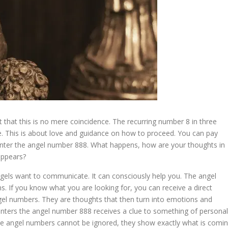
hat this is no mere coincidence. The recurring number 8 in three
. This is about love and guidance on how to proceed. You can pay
unter the angel number 888. What happens, how are your thoughts in
appears?
ngels want to communicate. It can consciously help you. The angel
ns. If you know what you are looking for, you can receive a direct
el numbers. They are thoughts that then turn into emotions and
nters the angel number 888 receives a clue to something of personal
The angel numbers cannot be ignored, they show exactly what is comin