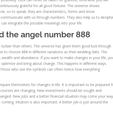
ntinuously grateful for all good fortune. The universe shows
le, so to speak, they are characteristics, forms and show
o communicate with us through numbers. They also help us to deciphe
can integrate the possible meanings into your life.
d the angel number 888
s luckier than others. The universe has given them good luck through
ke to choose 888 in different variations as their wedding date. The
k, wealth and abundance. If you want to make changes in your life, yo
n optimise and bring about change. This happens in different ways.
 Those who see the symbols can often notice how everything
are themselves for changes in life. It is important to be prepared f
ife courses are changing. New investments should be sought and
changed. New jobs and a better financial situation may come your way
 coming. Intuition is also important. A better job is just around the