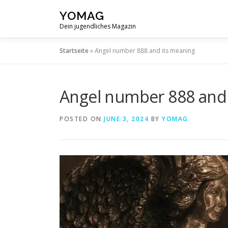
Skip
YOMAG
to
Dein jugendliches Magazin
content
Startseite
»
Angel number 888 and its meaning
Angel number 888 and 
POSTED ON
JUNE 3, 2024
BY
YOMAG