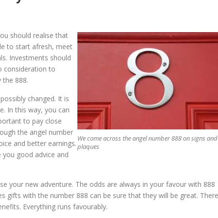
ou should realise that
le to start afresh, meet
als. Investments should
o consideration to
y the 888.
possibly changed. It is
e. In this way, you can
portant to pay close
hrough the angel number
We come across the angel number 888 on signs and
hoice and better earnings.
plaques
e you good advice and
lise your new adventure. The odds are always in your favour with 888
s gifts with the number 888 can be sure that they will be great. Ther
nefits. Everything runs favourably.