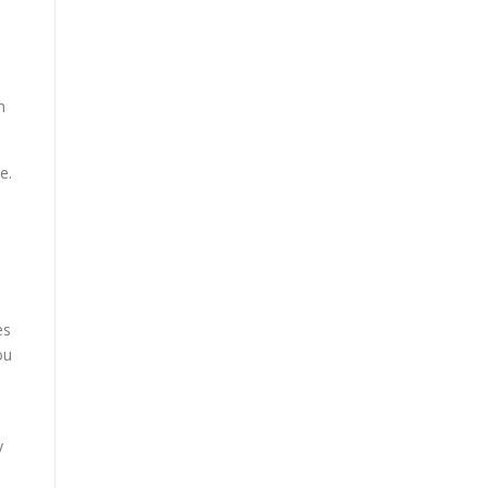
n
e.
es
ou
y