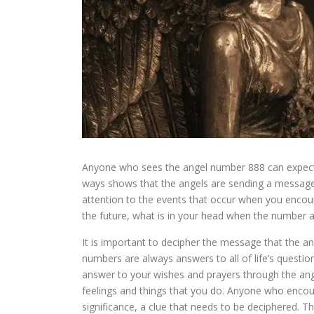
Anyone who sees the angel number 888 can expect t
ways shows that the angels are sending a message
attention to the events that occur when you enco
the future, what is in your head when the number 
It is important to decipher the message that the a
numbers are always answers to all of life’s questio
answer to your wishes and prayers through the ang
feelings and things that you do. Anyone who encou
significance, a clue that needs to be deciphered. 