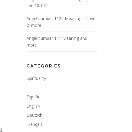
see 10:10?
Angel number 1122 Meaning – Love
& more
Angel number 111 Meaning and
more
CATEGORIES
Spirituality
Español
English
Deutsch
Français
g.