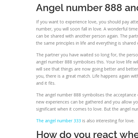
Angel number 888 an
If you want to experience love, you should pay att
number, you will soon fall in love. A wonderful time
can be shared with another person again. The part
the same principles in life and everything is shared 
The partner you have waited so long for, the person
angel number 888 symbolises this. Your love life w
will see that things are now going better and bett
you, there is a great match. Life happens again wi
and it fits.
The angel number 888 symbolises the acceptance of
new experiences can be gathered and you allow yours
significant when it comes to love. But the angel n
The angel number 333
is also interesting for love.
How do you react whe