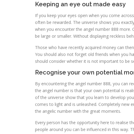
Keeping an eye out made easy
If you keep your eyes open when you come across t
often be rewarded. The universe shows you exactly 
when you encounter the angel number 888 more. O
be large or smaller. Without displaying reckless beh
Those who have recently acquired money can then be
You should also not forget old friends when you h
should consider whether it is not important to be se
Recognise your own potential m
By encountering the angel number 888, you can re
the angel number is that your own potential is re
of the universe show that you learn to develop you
comes to light and is unleashed. Completely new e
the angelic number with the great moments.
Every person has the opportunity here to realise th
people around you can be influenced in this way. The