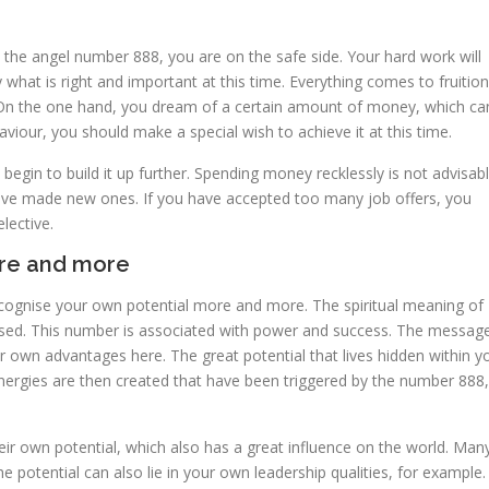
he angel number 888, you are on the safe side. Your hard work will
what is right and important at this time. Everything comes to fruition
n the one hand, you dream of a certain amount of money, which ca
aviour, you should make a special wish to achieve it at this time.
gin to build it up further. Spending money recklessly is not advisabl
ave made new ones. If you have accepted too many job offers, you
lective.
ore and more
cognise your own potential more and more. The spiritual meaning of
alised. This number is associated with power and success. The messag
r own advantages here. The great potential that lives hidden within y
nergies are then created that have been triggered by the number 888,
eir own potential, which also has a great influence on the world. Man
 potential can also lie in your own leadership qualities, for example.