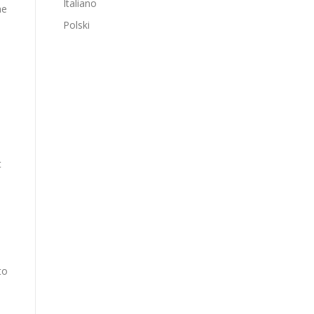
Italiano
ne
Polski
t
to