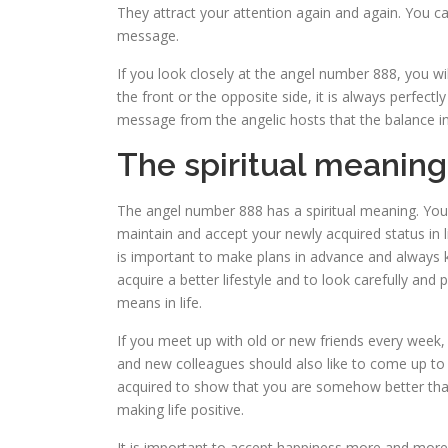
They attract your attention again and again. You ca
message.
If you look closely at the angel number 888, you wil
the front or the opposite side, it is always perfectl
message from the angelic hosts that the balance in t
The spiritual meanin
The angel number 888 has a spiritual meaning. You 
maintain and accept your newly acquired status in li
is important to make plans in advance and always 
acquire a better lifestyle and to look carefully and
means in life.
If you meet up with old or new friends every week
and new colleagues should also like to come up to
acquired to show that you are somehow better than 
making life positive.
It is important to accept happiness more and more 