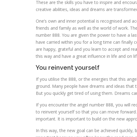
These are the skills you have to inspire and encour
creative abilities, ideas and dreams are transforme
One’s own and inner potential is recognised and ac
friends and family as well as the world of work. T
number 888. You are given the power to have a lasti
have carried within you for a long time can finally c
are happy, grateful and you learn to accept and rea
this way and have a great influence in life and on lif
You reinvent yourself
If you utilise the 888, or the energies that this a
ground. Many people have dreams and ideas that the
But you quickly get tired of using them. Dreams can
If you encounter the angel number 888, you will rec
to reinvent yourself so that you can move forward. 
important. It is important to build on the new appr
In this way, the new goal can be achieved quickly, b