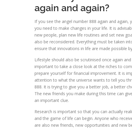
again and again?
If you see the angel number 888 again and again, y
you need to make changes in your life. It is advisab
new people, plan new life routines and set new go
also be reconsidered. Everything must be taken int
ensure that innovations in life are made possible b
Lifestyle should also be scrutinised once again and 
important to take a close look at the riches to com
prepare yourself for financial improvement. It is im
attention to what the universe wants to tell you t
888. It is trying to give you a better job, a better c
The new friends you make during this time can giv
an important clue.
Research is important so that you can actually rea
and the game of life can begin. Anyone who receive
are also new friends, new opportunities and new be