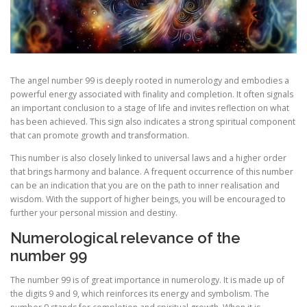
The angel number 99 is deeply rooted in numerology and embodies a
powerful energy associated with finality and completion. It often signals
an important conclusion to a stage of life and invites reflection on what
has been achieved. This sign also indicates a strong spiritual component
that can promote growth and transformation.
This number is also closely linked to universal laws and a higher order
that brings harmony and balance. A frequent occurrence of this number
can be an indication that you are on the path to inner realisation and
wisdom. With the support of higher beings, you will be encouraged to
further your personal mission and destiny.
Numerological relevance of the
number 99
The number 99 is of great importance in numerology. It is made up of
the digits 9 and 9, which reinforces its energy and symbolism. The