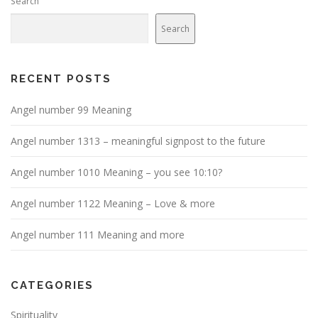
Search
Search
RECENT POSTS
Angel number 99 Meaning
Angel number 1313 – meaningful signpost to the future
Angel number 1010 Meaning – you see 10:10?
Angel number 1122 Meaning – Love & more
Angel number 111 Meaning and more
CATEGORIES
Spirituality