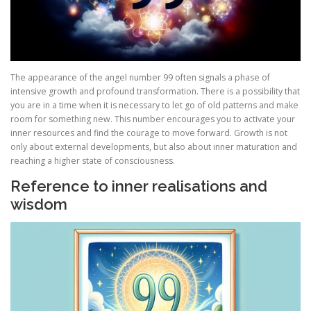
The appearance of the angel number 99 often signals a phase of
intensive growth and profound transformation. There is a possibility that
you are in a time when it is necessary to let go of old patterns and make
room for something new. This number encourages you to activate your
inner resources and find the courage to move forward. Growth is not
only about external developments, but also about inner maturation and
reaching a higher state of consciousness.
Reference to inner realisations and
wisdom