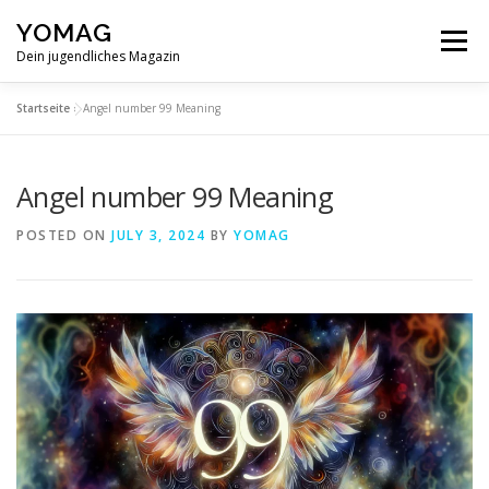
Skip
YOMAG
to
Menu
content
Dein jugendliches Magazin
Startseite
»
Angel number 99 Meaning
Angel number 99 Meaning
POSTED ON
JULY 3, 2024
BY
YOMAG