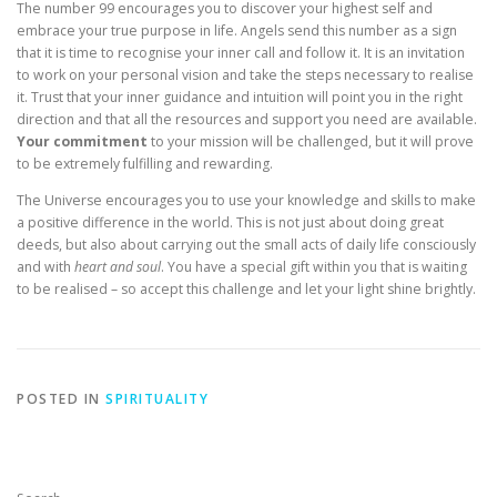
The number 99 encourages you to discover your highest self and
embrace your true purpose in life. Angels send this number as a sign
that it is time to recognise your inner call and follow it. It is an invitation
to work on your personal vision and take the steps necessary to realise
it. Trust that your inner guidance and intuition will point you in the right
direction and that all the resources and support you need are available.
Your commitment
to your mission will be challenged, but it will prove
to be extremely fulfilling and rewarding.
The Universe encourages you to use your knowledge and skills to make
a positive difference in the world. This is not just about doing great
deeds, but also about carrying out the small acts of daily life consciously
and with
heart and soul
. You have a special gift within you that is waiting
to be realised – so accept this challenge and let your light shine brightly.
POSTED IN
SPIRITUALITY