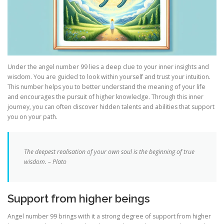
Under the angel number 99 lies a deep clue to your inner insights and
wisdom. You are guided to look within yourself and trust your intuition.
This number helps you to better understand the meaning of your life
and encourages the pursuit of higher knowledge. Through this inner
journey, you can often discover hidden talents and abilities that support
you on your path.
The deepest realisation of your own soul is the beginning of true
wisdom. – Plato
Support from higher beings
Angel number 99 brings with it a strong degree of support from higher