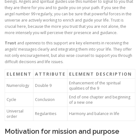
beings. Angels and spiritual guides use this number to signal to you that
they are there for you and to guide you on your path. If you see the
angel number 99 regularly, you can be sure that powerful forces in the
universe are actively working to enrich and guide your life. Trust is
crucial here, because the more you trust that you are not alone, the
more intensely you will perceive their presence and guidance.
Trust
and
openness
to this support are key elements in receiving the
angels’ messages clearly and integrating them into your life. They offer
not only encouragement, but also wise counsel to support you through
difficult decisions and life issues.
ELEMENT
ATTRIBUTE
ELEMENT DESCRIPTION
Enhancement of the spiritual
Numerology
Double 9
qualities of the 9
End of one chapter and beginning
Cycle
Conclusion
of a new one
Universal
Regularities
Harmony and balance in life
order
Motivation for mission and purpose