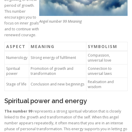
period of growth.
This number
encourages you to
Angel number 99 Meaning
focus on inner goals
and to continue with
renewed courage.
ASPECT
MEANING
SYMBOLISM
Compassion,
Numerology
Strong energy of fulfilment
universal love
Spiritual
Promotion of growth and
Connection to
power
transformation
universal laws
Realisation and
Stage of life
Conclusion and new beginnings
wisdom
Spiritual power and energy
The number 99
represents a strong spiritual vibration that is closely
linked to the growth and transformation of the self. When this angel
number appears repeatedly, it often means that you are in an intense
phase of personal transformation. This energy supports you in letting go