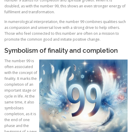
number 9 stands for completion and spiritual growth. When it is
doubled, as with the number 99, this shows an even stronger energy of
fulfilment and transformation.
In numerological interpretation, the number 99 combines qualities such
as compassion and universal love with a strong drive to help others.
Those who feel connected to this number are often on a mission to
promote the common good and initiate positive change.
Symbolism of finality and completion
The number 99 is
often associated
with the concept of
finality. It marks the
completion of an
important stage or
cycle in life. At the
same time, it also
symbolises
completion, as it is
the end of one
phase and the
beginning of a new