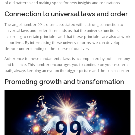
of old patterns and making space for new insights and realisations.
Connection to universal laws and order
The angel number 99 is often associated with a strong connection to
universal laws and order. It reminds us that the universe functions
according to certain principles and that these principles are also at work
in our lives. By internalising these universal norms, we can develop a
deeper understanding of the course of our lives.
Adherence to these fundamental laws is accompanied by both harmony
and balance. This number encourages you to continue on your esoteric
path, always keeping an eye on the bigger picture and the cosmic order.
Promoting growth and transformation