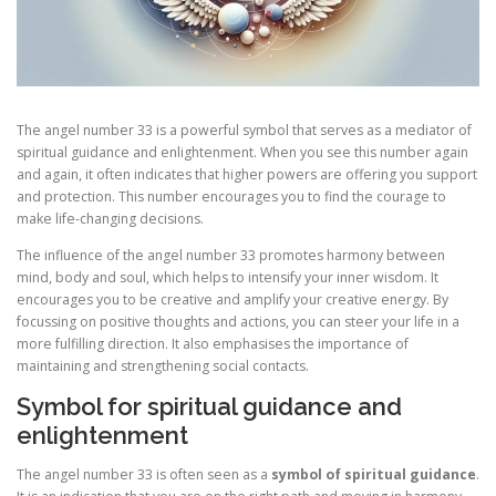
The angel number 33 is a powerful symbol that serves as a mediator of
spiritual guidance and enlightenment. When you see this number again
and again, it often indicates that higher powers are offering you support
and protection. This number encourages you to find the courage to
make life-changing decisions.
The influence of the angel number 33 promotes harmony between
mind, body and soul, which helps to intensify your inner wisdom. It
encourages you to be creative and amplify your creative energy. By
focussing on positive thoughts and actions, you can steer your life in a
more fulfilling direction. It also emphasises the importance of
maintaining and strengthening social contacts.
Symbol for spiritual guidance and
enlightenment
The angel number 33 is often seen as a
symbol of spiritual guidance
.