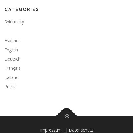
CATEGORIES
Spirituality
Español
English
Deutsch
Français
Italiano
Polski
Impressum
||
Datenschutz