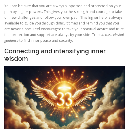
You can be sure that you are always supported and protected on your
path by higher powers. This gives you the strength and courage to take
on new challenges and follow your own path. This higher help is always
available to guide you through difficult times and remind you that you
are never alone. Feel encouraged to take your spiritual advice and trust
that protection and support are always by your side. Trust
in this celestial
guidance
to find inner peace and security.
Connecting and intensifying inner
wisdom