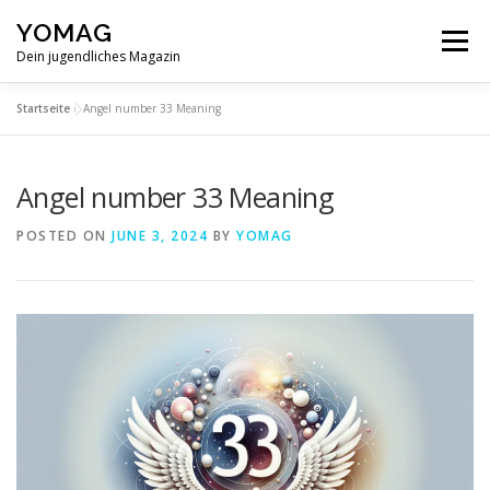
Skip
YOMAG
to
Menu
content
Dein jugendliches Magazin
Startseite
»
Angel number 33 Meaning
Angel number 33 Meaning
POSTED ON
JUNE 3, 2024
BY
YOMAG