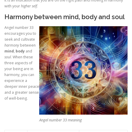
It is an indication that you are on the right path and moving in harmony
with your
higher self
.
Harmony between mind, body and soul
Angel number 33
encourages you to
seek and cultivate
harmony
between
mind
,
body
and
soul
. When these
three aspects of
your being are in
harmony, you can
experience a
deeper inner peace
and a greater sense
of well-being.
Angel number 33 meaning