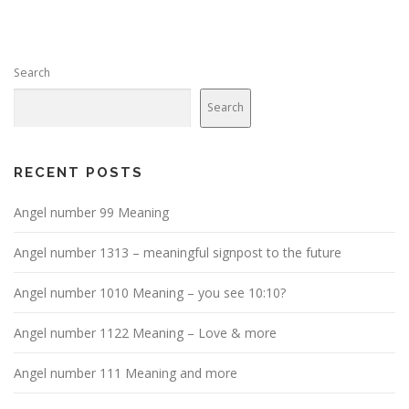
Search
Search
RECENT POSTS
Angel number 99 Meaning
Angel number 1313 – meaningful signpost to the future
Angel number 1010 Meaning – you see 10:10?
Angel number 1122 Meaning – Love & more
Angel number 111 Meaning and more