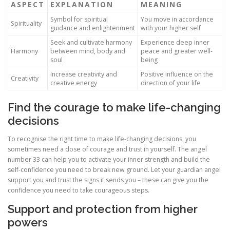
ASPECT
EXPLANATION
MEANING
Symbol for spiritual
You move in accordance
Spirituality
guidance and enlightenment
with your higher self
Seek and cultivate harmony
Experience deep inner
Harmony
between mind, body and
peace and greater well-
soul
being
Increase creativity and
Positive influence on the
Creativity
creative energy
direction of your life
Find the courage to make life-changing
decisions
To recognise the right time to make life-changing decisions, you
sometimes need a dose of courage and trust in yourself. The angel
number 33 can help you to activate your inner strength and build the
self-confidence you need to break new ground. Let your guardian angel
support you and trust the signs it sends you – these can give you the
confidence you need to take courageous steps.
Support and protection from higher
powers