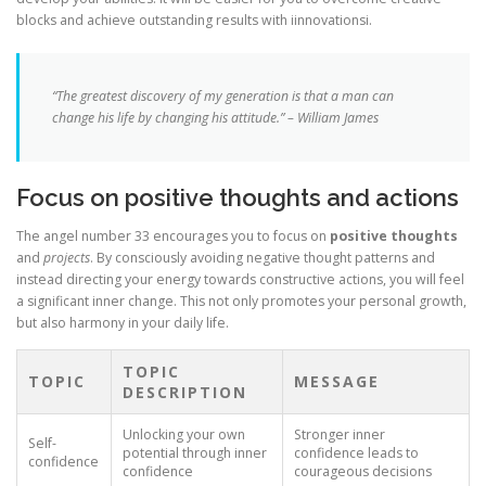
blocks and achieve outstanding results with iinnovationsi.
“The greatest discovery of my generation is that a man can
change his life by changing his attitude.” – William James
Focus on positive thoughts and actions
The angel number 33 encourages you to focus on
positive thoughts
and
projects
. By consciously avoiding negative thought patterns and
instead directing your energy towards constructive actions, you will feel
a significant inner change. This not only promotes your personal growth,
but also harmony in your daily life.
TOPIC
TOPIC
MESSAGE
DESCRIPTION
Unlocking your own
Stronger inner
Self-
potential through inner
confidence leads to
confidence
confidence
courageous decisions