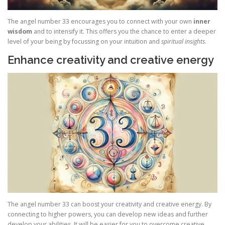
The angel number 33 encourages you to connect with your own
inner
wisdom
and to intensify it. This offers you the chance to enter a deeper
level of your being by focussing on your intuition and
spiritual insights
.
Enhance creativity and creative energy
The angel number 33 can boost your creativity and creative energy. By
connecting to higher powers, you can develop new ideas and further
develop your abilities. It will be easier for you to overcome creative