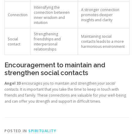
Intensifying the
A stronger connection
connection between
Connection
promotes deeper
inner wisdom and
insights and clarity
intuition
Strengthening
Maintaining social
Social
friendships and
contacts leads to a more
contact
interpersonal
harmonious environment
relationships
Encouragement to maintain and
strengthen social contacts
Angel 33
encourages you to maintain and strengthen
your social
contacts
. It is important that you take the time to keep in touch with
friends and family. These connections are valuable for your well-being
and can offer you strength and support in difficult times.
POSTED IN
SPIRITUALITY