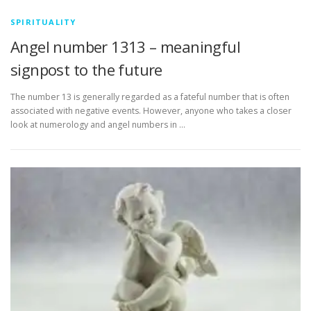
SPIRITUALITY
Angel number 1313 – meaningful
signpost to the future
The number 13 is generally regarded as a fateful number that is often
associated with negative events. However, anyone who takes a closer
look at numerology and angel numbers in …