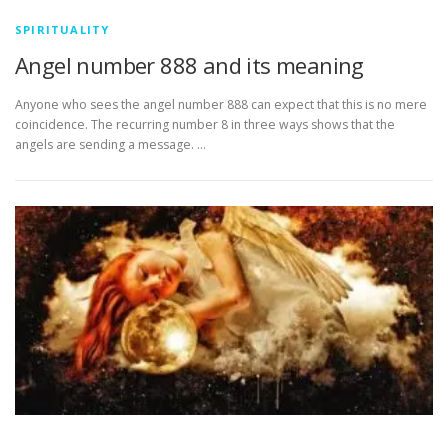
SPIRITUALITY
Angel number 888 and its meaning
Anyone who sees the angel number 888 can expect that this is no mere
coincidence. The recurring number 8 in three ways shows that the
angels are sending a message. …