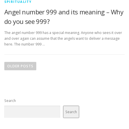
SPIRITUALITY
Angel number 999 and its meaning – Why
do you see 999?
The angel number 999 has a special meaning. Anyone who sees it over
and over again can assume that the angels want to deliver a message
here. The number 999 …
P
o
OLDER POSTS
s
t
s
n
Search
a
v
Search
i
g