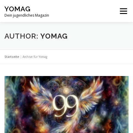
Skip
YOMAG
to
Menu
content
Dein jugendliches Magazin
AUTHOR:
YOMAG
Startseite
»
Archive für Yomag