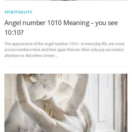
SPIRITUALITY
Angel number 1010 Meaning – you see
10:10?
The appearance of the angel number 1010 – In everyday life, we come
across numbers time and time again that we often only pay secondary
attention to. But when certain …