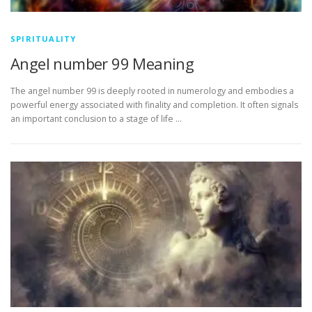
SPIRITUALITY
Angel number 99 Meaning
The angel number 99 is deeply rooted in numerology and embodies a
powerful energy associated with finality and completion. It often signals
an important conclusion to a stage of life …