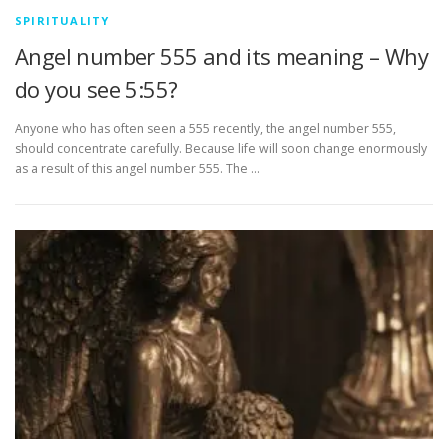
SPIRITUALITY
Angel number 555 and its meaning – Why
do you see 5:55?
Anyone who has often seen a 555 recently, the angel number 555,
should concentrate carefully. Because life will soon change enormously
as a result of this angel number 555. The …