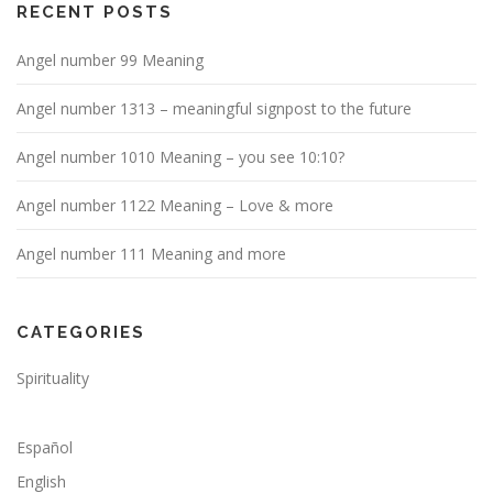
a
RECENT POSTS
t
Angel number 99 Meaning
i
o
Angel number 1313 – meaningful signpost to the future
n
Angel number 1010 Meaning – you see 10:10?
Angel number 1122 Meaning – Love & more
Angel number 111 Meaning and more
CATEGORIES
Spirituality
Español
English