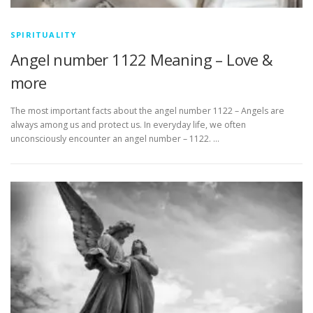
SPIRITUALITY
Angel number 1122 Meaning – Love &
more
The most important facts about the angel number 1122 – Angels are
always among us and protect us. In everyday life, we often
unconsciously encounter an angel number – 1122. …