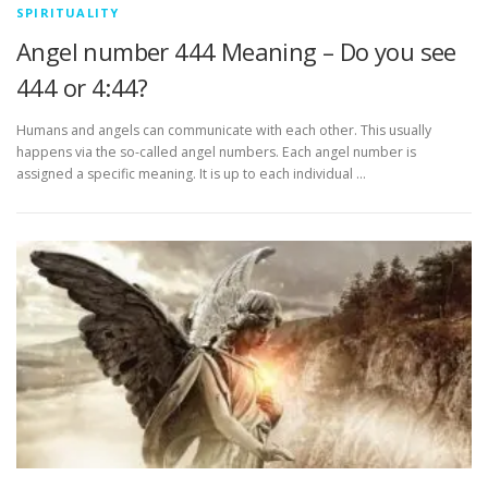
SPIRITUALITY
Angel number 444 Meaning – Do you see
444 or 4:44?
Humans and angels can communicate with each other. This usually
happens via the so-called angel numbers. Each angel number is
assigned a specific meaning. It is up to each individual …