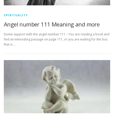
SPIRITUALITY
Angel number 111 Meaning and more
Divine support with the angel number 111 – You are reading a book and
find an interesting passage on page 111, or you are waiting for the bus
that is …