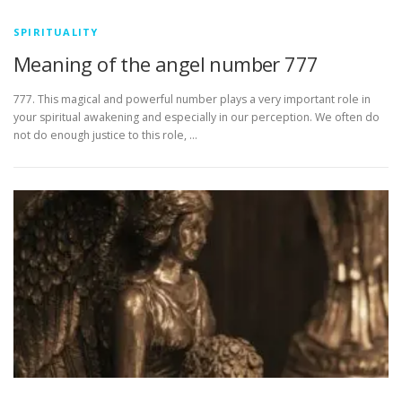
SPIRITUALITY
Meaning of the angel number 777
777. This magical and powerful number plays a very important role in
your spiritual awakening and especially in our perception. We often do
not do enough justice to this role, …