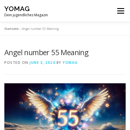
Skip
YOMAG
to
Menu
content
Dein jugendliches Magazin
Startseite
»
Angel number 55 Meaning
Angel number 55 Meaning
POSTED ON
JUNE 3, 2024
BY
YOMAG