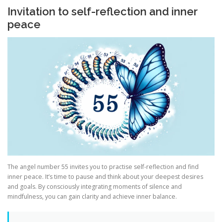
Invitation to self-reflection and inner
peace
The angel number 55 invites you to practise self-reflection and find
inner peace. It’s time to pause and think about your deepest desires
and goals. By consciously integrating moments of silence and
mindfulness, you can gain clarity and achieve inner balance.