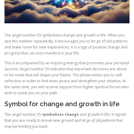
The angel number 55 symbolises change and growth in life. When you
see this number repeatedly, it encourages you to let go of old patterns
and make room for new experiences. It is a sign of positive change and
progress that can soon manifest in your life.
This is accompanied by an inspiring energy that promotes your personal
success. Angel number 55 indicates that important decisions are about
to be made that will shape your future. This phase invites you to self-
reflection in order to find inner peace and strengthen your intuition. At
the same time, you will receive support from higher spiritual forces who
wish to assist you on your path.
Symbol for change and growth in life
The angel number 55
symbolises change
and growth in life. It signals
that you are ready to break new ground and
let go of old patterns
that
may be holding you back.