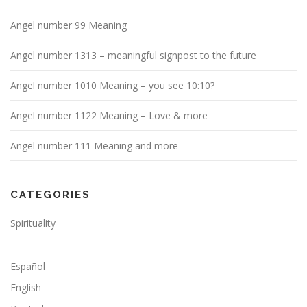
Angel number 99 Meaning
Angel number 1313 – meaningful signpost to the future
Angel number 1010 Meaning – you see 10:10?
Angel number 1122 Meaning – Love & more
Angel number 111 Meaning and more
CATEGORIES
Spirituality
Español
English