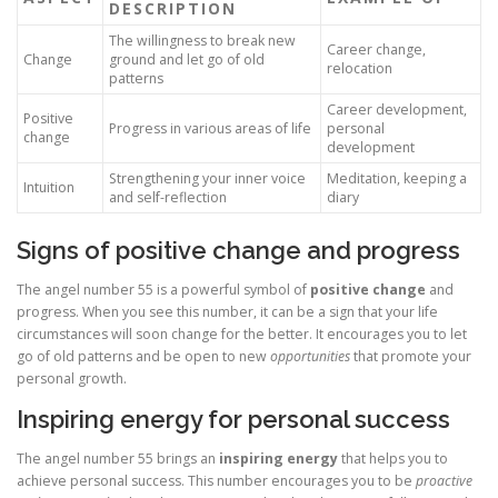
DESCRIPTION
The willingness to break new
Career change,
Change
ground and let go of old
relocation
patterns
Career development,
Positive
Progress in various areas of life
personal
change
development
Strengthening your inner voice
Meditation, keeping a
Intuition
and self-reflection
diary
Signs of positive change and progress
The angel number 55 is a powerful symbol of
positive change
and
progress. When you see this number, it can be a sign that your life
circumstances will soon change for the better. It encourages you to let
go of old patterns and be open to new
opportunities
that promote your
personal growth.
Inspiring energy for personal success
The angel number 55 brings an
inspiring energy
that helps you to
achieve personal success. This number encourages you to be
proactive