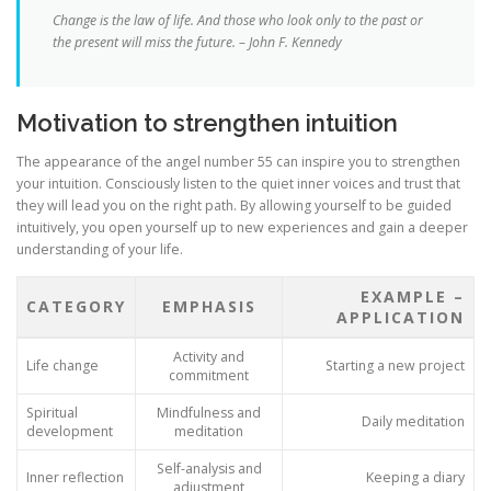
Change is the law of life. And those who look only to the past or
the present will miss the future. – John F. Kennedy
Motivation to strengthen intuition
The appearance of the angel number 55 can inspire you to strengthen
your intuition. Consciously listen to the quiet inner voices and trust that
they will lead you on the right path. By allowing yourself to be guided
intuitively, you open yourself up to new experiences and gain a deeper
understanding of your life.
EXAMPLE –
CATEGORY
EMPHASIS
APPLICATION
Activity and
Life change
Starting a new project
commitment
Spiritual
Mindfulness and
Daily meditation
development
meditation
Self-analysis and
Inner reflection
Keeping a diary
adjustment