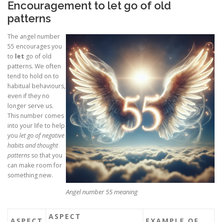
Encouragement to let go of old
patterns
The angel number
55 encourages you
to
let
go of old
patterns. We often
tend to hold on to
habitual behaviours,
even if they no
longer serve us.
This number comes
into your life to help
you
let go of negative
habits and thought
patterns
so that you
can make room for
something new.
Angel number 55 meaning
ASPECT
ASPECT
EXAMPLE OF