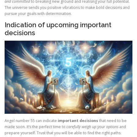
and committed
to breaking new ground and realising your full potential.
The universe sends you positive vibrations to make bold decisions and
pursue your goals with determination.
Indication of upcoming important
decisions
Angel number 55 can indicate
important decisions
that need to be
made soon. It’s the perfect time to
carefully weigh up
your
options
and
prepare yourself. Trust that you will be able to find the right paths.