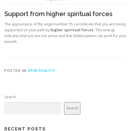
Support from higher spiritual forces
The appearance of the angel number 55 can indicate that you are being
supported on your path by
higher spiritual forces
. This energy
indicates that you are not alone and that
hidden powers
can work for your
benefit.
POSTED IN
SPIRITUALITY
Search
Search
RECENT POSTS