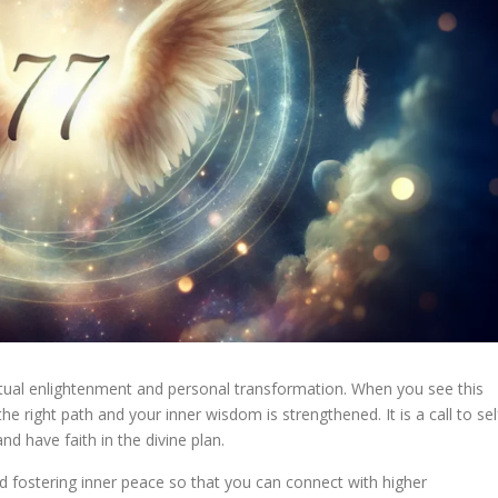
itual enlightenment and personal transformation. When you see this
 right path and your inner wisdom is strengthened. It is a call to sel
nd have faith in the divine plan.
and fostering inner peace so that you can connect with higher