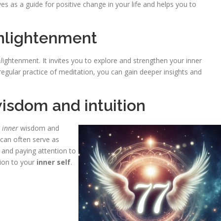
s as a guide for positive change in your life and helps you to
enlightenment
l
ightenment. It invites you to explore and strengthen your inner
regular practice of meditation, you can gain deeper insights and
isdom and intuition
r
inner
wisdom and
g can often serve as
 and paying attention to
tion to your
inner self
.