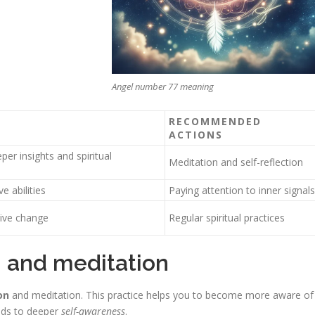
Angel number 77 meaning
RECOMMENDED
ACTIONS
er insights and spiritual
Meditation and self-reflection
ve abilities
Paying attention to inner signals
tive change
Regular spiritual practices
on and meditation
on
and meditation. This practice helps you to become more aware of
eads to deeper
self-awareness
.