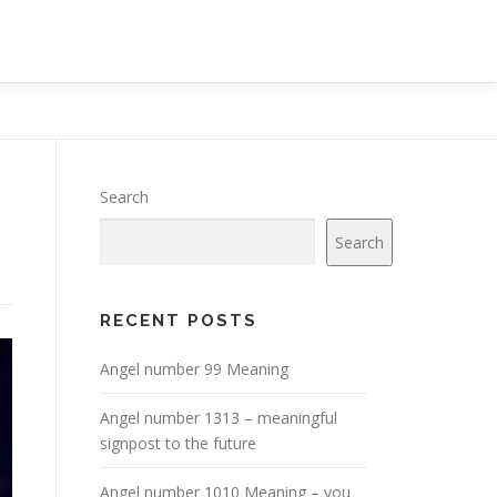
Search
Search
RECENT POSTS
Angel number 99 Meaning
Angel number 1313 – meaningful
signpost to the future
Angel number 1010 Meaning – you