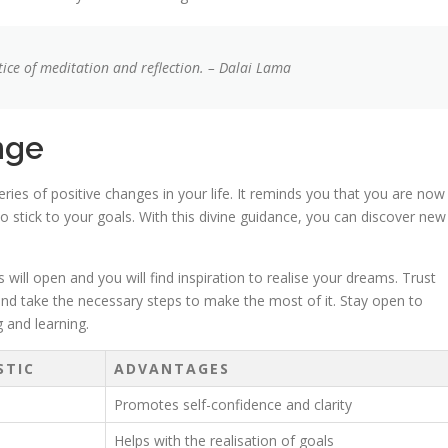
tice of meditation and reflection. – Dalai Lama
nge
eries of positive changes in your life. It reminds you that you are now
 stick to your goals. With this divine guidance, you can discover new
 will open and you will find inspiration to realise your dreams. Trust
nd take the necessary steps to make the most of it. Stay open to
 and learning.
STIC
ADVANTAGES
Promotes self-confidence and clarity
Helps with the realisation of goals