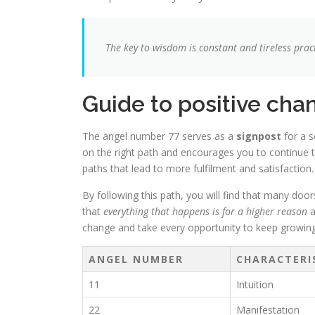
The key to wisdom is constant and tireless prac
Guide to positive cha
The angel number 77 serves as a
signpost
for a s
on the right path and encourages you to continue to
paths that lead to more fulfilment and satisfaction.
By following this path, you will find that many doors
that
everything that happens is for a higher reason
a
change and take every opportunity to keep growing
ANGEL NUMBER
CHARACTERI
11
Intuition
22
Manifestation