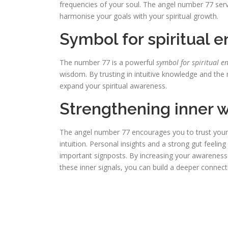
frequencies of your soul. The angel number 77 serve
harmonise your goals with your spiritual growth.
Symbol for spiritual 
The number 77 is a powerful
symbol for spiritual en
wisdom. By trusting in intuitive knowledge and the 
expand your spiritual awareness.
Strengthening inner w
The angel number 77 encourages you to trust you
intuition. Personal insights and a strong gut feelin
important signposts. By increasing your awareness
these inner signals, you can build a deeper connec