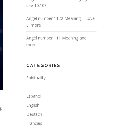
see 10:10?
Angel number 1122 Meaning – Love
& more
Angel number 111 Meaning and
more
CATEGORIES
Spirituality
Español
English
f-
Deutsch
Français