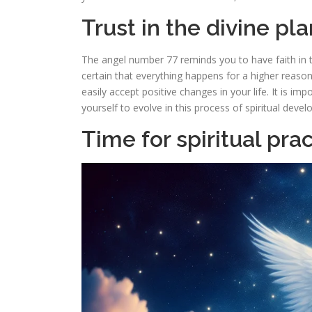
Trust in the divine pla
The angel number 77 reminds you to have faith in th
certain that everything happens for a higher reaso
easily accept positive changes in your life. It is im
yourself to evolve in this process of spiritual deve
Time for spiritual pra