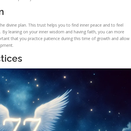
n
e divine plan. This trust helps you to find inner peace and to feel
n. By leaning on your inner wisdom and having faith, you can more
portant that you practice patience during this time of growth and allow
lopment.
ctices