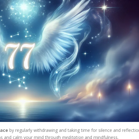
ace
by regularly withdrawing and taking time for silence and reflectio
ions and calm your mind through
meditation
and mindfulness.