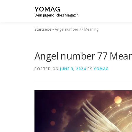
Skip
YOMAG
to
Dein jugendliches Magazin
content
Startseite
»
Angel number 77 Meaning
Angel number 77 Mea
POSTED ON
JUNE 3, 2024
BY
YOMAG