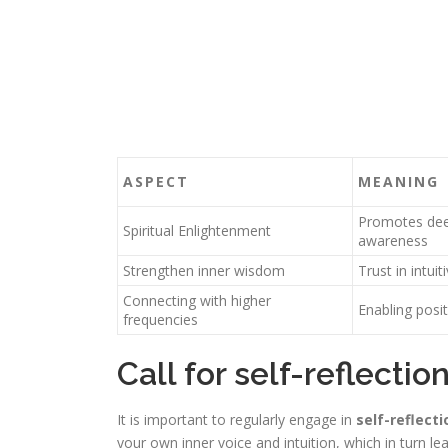
ASPECT
MEANING
Promotes deep
Spiritual Enlightenment
awareness
Strengthen inner wisdom
Trust in intuiti
Connecting with higher
Enabling posi
frequencies
Call for self-reflecti
It is important to regularly engage in
self-reflecti
your own inner voice and intuition, which in turn l