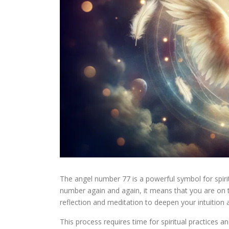
The angel number 77 is a powerful symbol for spir
number again and again, it means that you are on the
reflection and meditation to deepen your intuition a
This process requires time for spiritual practices 