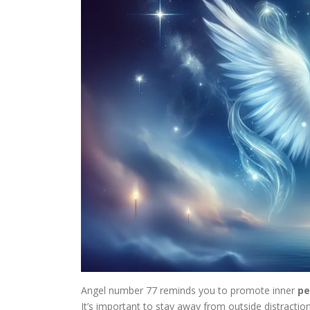
Angel number 77 reminds you to promote inner
pe
It’s important to stay away from outside distract