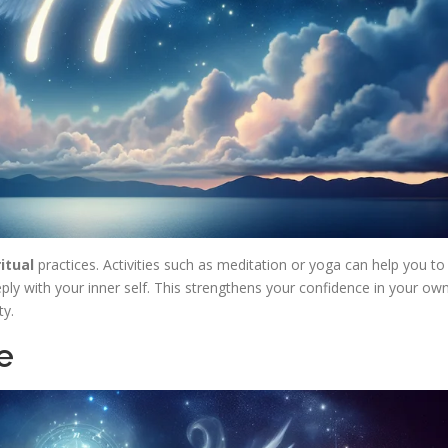
ritual
practices. Activities such as meditation or yoga can help you to
y with your inner self. This strengthens your confidence in your ow
ty.
e