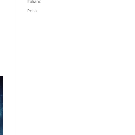
Italiano
Polski