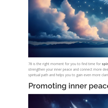
78 is the right moment for you to find time for
spi
strengthen your inner peace and connect more deepl
spiritual path and helps you to gain even more clari
Promoting inner peac