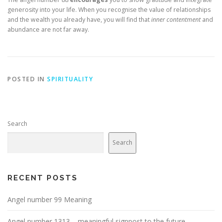
generosity into your life. When you recognise the value of relationships
and the wealth you already have, you will find that
inner contentment
and
abundance are not far away.
POSTED IN
SPIRITUALITY
Search
Search
RECENT POSTS
Angel number 99 Meaning
Angel number 1313 – meaningful signpost to the future