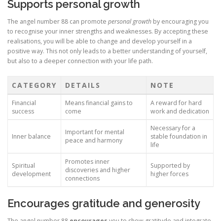
Supports personal growth
The angel number 88 can promote
personal growth
by encouraging you
to recognise your inner strengths and weaknesses. By accepting these
realisations, you will be able to change and develop yourself in a
positive way. This not only leads to a better understanding of yourself,
but also to a deeper connection with your life path.
CATEGORY
DETAILS
NOTE
Financial
Means financial gains to
A reward for hard
success
come
work and dedication
Necessary for a
Important for mental
Inner balance
stable foundation in
peace and harmony
life
Promotes inner
Spiritual
Supported by
discoveries and higher
development
higher forces
connections
Encourages gratitude and generosity
The angel number 88
encourages
you to show gratitude and integrate