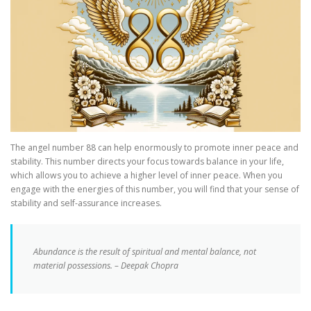
The angel number 88 can help enormously to promote inner peace and
stability. This number directs your focus towards balance in your life,
which allows you to achieve a higher level of inner peace. When you
engage with the energies of this number, you will find that your sense of
stability and self-assurance increases.
Abundance is the result of spiritual and mental balance, not
material possessions. – Deepak Chopra