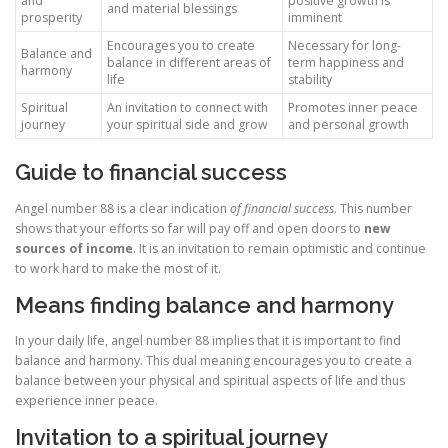
and
positive growth is
and material blessings
prosperity
imminent
Encourages you to create
Necessary for long-
Balance and
balance in different areas of
term happiness and
harmony
life
stability
Spiritual
An invitation to connect with
Promotes inner peace
journey
your spiritual side and grow
and personal growth
Guide to financial success
Angel number 88 is a clear indication
of financial success
. This number
shows that your efforts so far will pay off and open doors to
new
sources of income
. It is an invitation to remain optimistic and continue
to work hard to make the most of it.
Means finding balance and harmony
In your daily life, angel number 88 implies that it is important to find
balance and harmony. This dual meaning encourages you to create a
balance between your physical and spiritual aspects of life and thus
experience inner peace.
Invitation to a spiritual journey