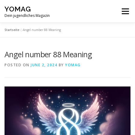
Skip
YOMAG
to
Menu
content
Dein jugendliches Magazin
Startseite
»
Angel number 88 Meaning
Angel number 88 Meaning
POSTED ON
JUNE 2, 2024
BY
YOMAG