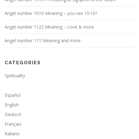
Angel number 1010 Meaning – you see 10:10?
Angel number 1122 Meaning – Love & more
Angel number 111 Meaning and more
CATEGORIES
Spirituality
Español
English
Deutsch
Français
Italiano