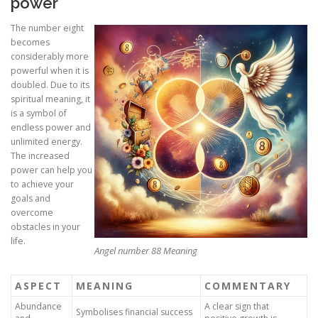
power
The number eight
becomes
considerably more
powerful when it is
doubled. Due to its
spiritual meaning, it
is a symbol of
endless power and
unlimited energy.
The increased
power can help you
to achieve your
goals and
overcome
obstacles in your
life.
Angel number 88 Meaning
ASPECT
MEANING
COMMENTARY
Abundance
A clear sign that
Symbolises financial success