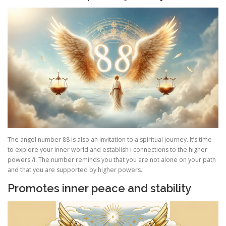
The angel number 88 is also an invitation to a spiritual journey. It’s time
to explore your inner world and establish i connections to the higher
powers /i. The number reminds you that you are not alone on your path
and that you are supported by higher powers.
Promotes inner peace and stability