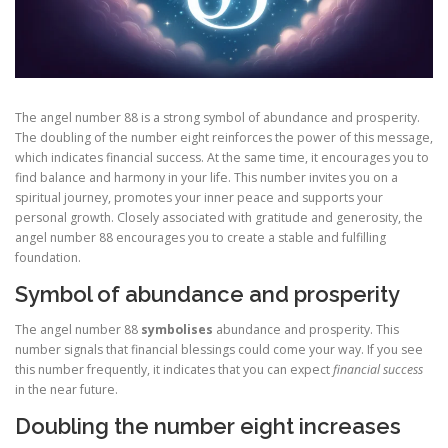
The angel number 88 is a strong symbol of abundance and prosperity.
The doubling of the number eight reinforces the power of this message,
which indicates financial success. At the same time, it encourages you to
find balance and harmony in your life. This number invites you on a
spiritual journey, promotes your inner peace and supports your
personal growth. Closely associated with gratitude and generosity, the
angel number 88 encourages you to create a stable and fulfilling
foundation.
Symbol of abundance and prosperity
The angel number 88
symbolises
abundance and prosperity. This
number signals that financial blessings could come your way. If you see
this number frequently, it indicates that you can expect
financial success
in the near future.
Doubling the number eight increases