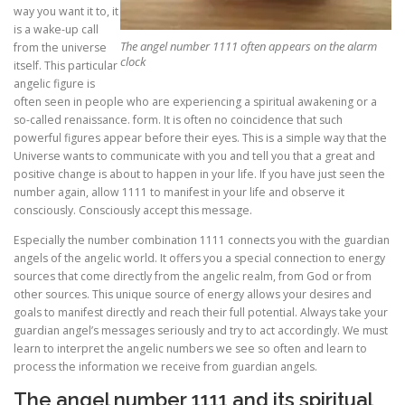
way you want it to, it
is a wake-up call
The angel number 1111 often appears on the alarm
from the universe
clock
itself. This particular
angelic figure is
often seen in people who are experiencing a spiritual awakening or a
so-called renaissance. form. It is often no coincidence that such
powerful figures appear before their eyes. This is a simple way that the
Universe wants to communicate with you and tell you that a great and
positive change is about to happen in your life. If you have just seen the
number again, allow 1111 to manifest in your life and observe it
consciously. Consciously accept this message.
Especially the number combination 1111 connects you with the guardian
angels of the angelic world. It offers you a special connection to energy
sources that come directly from the angelic realm, from God or from
other sources. This unique source of energy allows your desires and
goals to manifest directly and reach their full potential. Always take your
guardian angel’s messages seriously and try to act accordingly. We must
learn to interpret the angelic numbers we see so often and learn to
process the information we receive from guardian angels.
The angel number 1111 and its spiritual