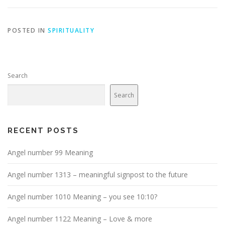
POSTED IN
SPIRITUALITY
Search
Search
RECENT POSTS
Angel number 99 Meaning
Angel number 1313 – meaningful signpost to the future
Angel number 1010 Meaning – you see 10:10?
Angel number 1122 Meaning – Love & more