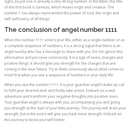
signs, as just one is already a very strong number. In the Bible, the title
of the first book is Genesis, which means origin and creation. The
number 1 has always represented the power of God, the origin and
self-sufficiency of all things.
The conclusion of angel number 1111
When the number 1111 enters your life, either as a single number or as
a complete sequence of numbers, it is a strong signal that there is an
angel nearby who has a message to share with you. Do not ignore this
information and perceive consciously. It is a sign of news, changes and
positive things. It should give you strength for the changes that are
coming in the near future. Try to think consciously about what comes to
mind first when you see a sequence of numbers in your daily life.
When you see the number 1111, it is your guardian angel’s wake-up call
to fulfil your dearest wish and finally take action. Embark on a new
adventure and transform your negative thoughts into positive ones.
Your guardian angel is always with you, accompanying you and giving
you strength at the start of your little journey. This journey will drain your
strength, but in the end it will give you back more strength. Embark on
this journey to know yourself better.