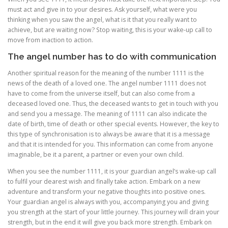
must act and give in to your desires. Ask yourself, what were you
thinking when you saw the angel, what is it that you really want to
achieve, but are waiting now? Stop waiting, this is your wake-up call to
move from inaction to action.
The angel number has to do with communication
Another spiritual reason for the meaning of the number 1111 is the
news of the death of a loved one. The angel number 1111 does not
have to come from the universe itself, but can also come from a
deceased loved one. Thus, the deceased wants to get in touch with you
and send you a message. The meaning of 1111 can also indicate the
date of birth, time of death or other special events. However, the key to
this type of synchronisation is to always be aware that it is a message
and that it is intended for you. This information can come from anyone
imaginable, be it a parent, a partner or even your own child.
When you see the number 1111, it is your guardian angel’s wake-up call
to fulfil your dearest wish and finally take action. Embark on a new
adventure and transform your negative thoughts into positive ones.
Your guardian angel is always with you, accompanying you and giving
you strength at the start of your little journey. This journey will drain your
strength, but in the end it will give you back more strength. Embark on