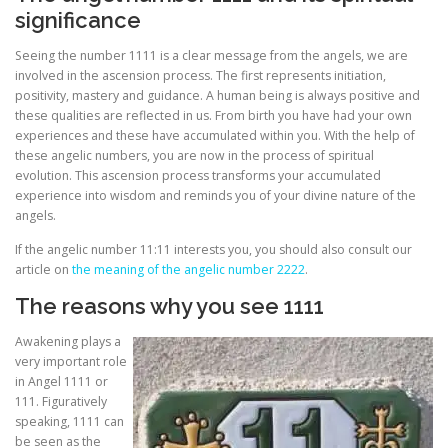
significance
Seeing the number 1111 is a clear message from the angels, we are
involved in the ascension process. The first represents initiation,
positivity, mastery and guidance. A human being is always positive and
these qualities are reflected in us. From birth you have had your own
experiences and these have accumulated within you. With the help of
these angelic numbers, you are now in the process of spiritual
evolution. This ascension process transforms your accumulated
experience into wisdom and reminds you of your divine nature of the
angels.
If the angelic number 11:11 interests you, you should also consult our
article on
the meaning of the angelic number 2222
.
The reasons why you see 1111
Awakening plays a
very important role
in Angel 1111 or
111. Figuratively
speaking, 1111 can
be seen as the