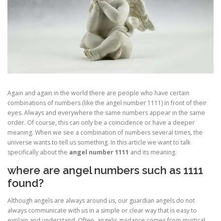
Again and again in the world there are people who have certain
combinations of numbers (like the angel number 1111) in front of their
eyes. Always and everywhere the same numbers appear in the same
order. Of course, this can only be a coincidence or have a deeper
meaning. When we see a combination of numbers several times, the
universe wants to tell us something. In this article we want to talk
specifically about the
angel number 1111
and its meaning.
where are angel numbers such as 1111
found?
Although angels are always around us, our guardian angels do not
always communicate with us in a simple or clear way that is easy to
explain and understand. Often, angelic guidance comes from mystical