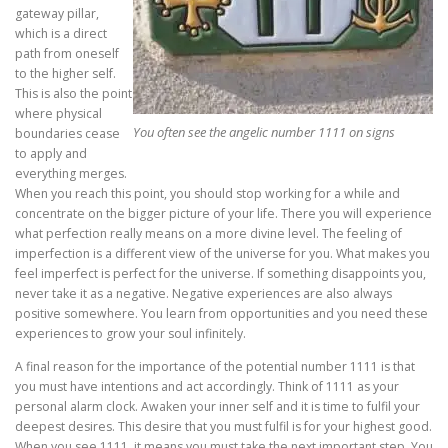
gateway pillar,
which is a direct
path from oneself
to the higher self.
This is also the point
where physical
You often see the angelic number 1111 on signs
boundaries cease
to apply and
everything merges.
When you reach this point, you should stop working for a while and
concentrate on the bigger picture of your life. There you will experience
what perfection really means on a more divine level. The feeling of
imperfection is a different view of the universe for you. What makes you
feel imperfect is perfect for the universe. If something disappoints you,
never take it as a negative. Negative experiences are also always
positive somewhere. You learn from opportunities and you need these
experiences to grow your soul infinitely.
A final reason for the importance of the potential number 1111 is that
you must have intentions and act accordingly. Think of 1111 as your
personal alarm clock. Awaken your inner self and it is time to fulfil your
deepest desires. This desire that you must fulfil is for your highest good.
When you see 1111, it means you must take the next important step. You