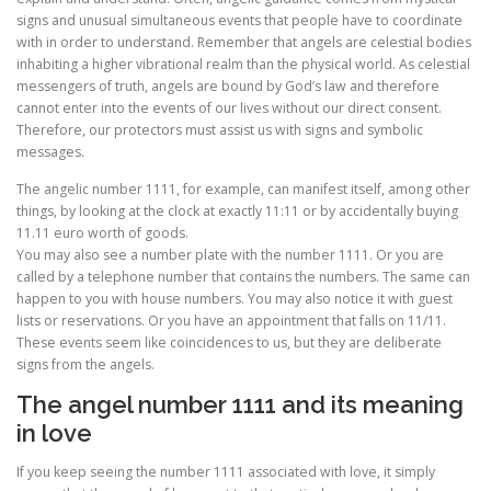
signs and unusual simultaneous events that people have to coordinate
with in order to understand. Remember that angels are celestial bodies
inhabiting a higher vibrational realm than the physical world. As celestial
messengers of truth, angels are bound by God’s law and therefore
cannot enter into the events of our lives without our direct consent.
Therefore, our protectors must assist us with signs and symbolic
messages.
The angelic number 1111, for example, can manifest itself, among other
things, by looking at the clock at exactly 11:11 or by accidentally buying
11.11 euro worth of goods.
You may also see a number plate with the number 1111. Or you are
called by a telephone number that contains the numbers. The same can
happen to you with house numbers. You may also notice it with guest
lists or reservations. Or you have an appointment that falls on 11/11.
These events seem like coincidences to us, but they are deliberate
signs from the angels.
The angel number 1111 and its meaning
in love
If you keep seeing the number 1111 associated with love, it simply