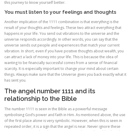
this journey to know yourself better.
You must listen to your feelings and thoughts
Another implication of the 1111 combination is that everything is the
result of your thoughts and feelings. These two attract everything that
happens in your life. You send out vibrations to the universe and the
universe responds accordingly. In other words, you can say that the
universe sends out people and experiences that match your current
vibration. In short, even if you have positive thoughts about wealth, you
can attract a lack of money into your life. This is because the idea of
wanting to be financially successful comes from a sense of financial
scarcity. It is especially important to change your mind about certain
things. Always make sure that the Universe gives you back exactly what it
has sent you.
The angel number 1111 and its
relationship to the Bible
The number 1111 is seen in the Bible as a powerful message
symbolising God’s power and faith in Him. As mentioned above, the use
of the first place alone is very symbolic. However, when this is seen in
repeated order, it is a sign that the angel is near. Never ignore these