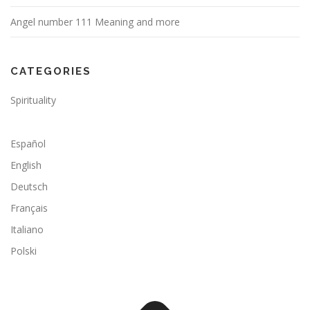
Angel number 111 Meaning and more
CATEGORIES
Spirituality
Español
English
Deutsch
Français
Italiano
Polski