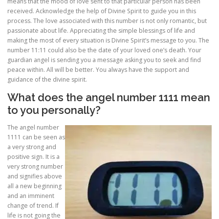
means that the mood of love sent to that particular person has been
received. Acknowledge the help of Divine Spirit to guide you in this
process. The love associated with this number is not only romantic, but
passionate about life. Appreciating the simple blessings of life and
making the most of every situation is Divine Spirit’s message to you. The
number 11:11 could also be the date of your loved one’s death. Your
guardian angel is sending you a message asking you to seek and find
peace within. All will be better. You always have the support and
guidance of the divine spirit.
What does the angel number 1111 mean
to you personally?
The angel number
1111 can be seen as
a very strong and
positive sign. It is a
very strong number
and signifies above
all a new beginning
and an imminent
change of trend. If
life is not going the