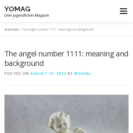
Skip
YOMAG
to
Menu
content
Dein jugendliches Magazin
Startseite
»
The angel number 1111: meaning and background
The angel number 1111: meaning and
background
POSTED ON
AUGUST 19, 2022
BY
MICHAEL