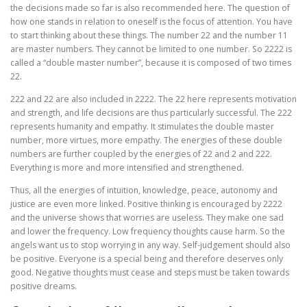
the decisions made so far is also recommended here. The question of
how one stands in relation to oneself is the focus of attention. You have
to start thinking about these things. The number 22 and the number 11
are master numbers. They cannot be limited to one number. So 2222 is
called a “double master number”, because it is composed of two times
22.
222 and 22 are also included in 2222. The 22 here represents motivation
and strength, and life decisions are thus particularly successful. The 222
represents humanity and empathy. It stimulates the double master
number, more virtues, more empathy. The energies of these double
numbers are further coupled by the energies of 22 and 2 and 222.
Everything is more and more intensified and strengthened.
Thus, all the energies of intuition, knowledge, peace, autonomy and
justice are even more linked. Positive thinking is encouraged by 2222
and the universe shows that worries are useless. They make one sad
and lower the frequency. Low frequency thoughts cause harm. So the
angels want us to stop worrying in any way. Self-judgement should also
be positive. Everyone is a special being and therefore deserves only
good. Negative thoughts must cease and steps must be taken towards
positive dreams.