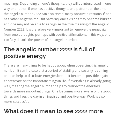
meanings. Depending on one’s thoughts, they will be interpreted in one
way or another. If one has positive thoughts and patterns all the time,
the angelic number 2222 can also reveal many positive directions. If one
has rather negative thought patterns, one’s visions may become blurred
and one may not be able to recognise the true meaning of the Angelic
Number 2222. It is therefore very important to remove the negativity
from one’s thoughts, perhaps with positive affirmations. In this way, one
can fully absorb the power of the angelic number.
The angelic number 2222 is full of
positive energy
There are many things to be happy about when observing this angelic
number. It can indicate that a period of stability and security is coming
and can help to distribute energies better. It becomes possible again to
concentrate on the important things in life. If everything is already going
well, meeting the angelic number helps to redirect the energies
towards more important things. One becomes more aware of the good
things and lives the day in an inspired and positive way. Work is also
more successful.
What does it mean to see 2222 more