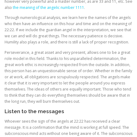
however very powerful and a master number, as are 33 and 11, etc. See
also
the meaning of the angelic number 1111
.
Through numerological analysis, we learn here the names of the angels
who then have an influence on this hour and time and on the meaning of
22:22. If we include the guardian angel in the interpretation, we see that
we can and will do great things. The necessary patience is decisive.
Humility also plays a role, and there is still a lack of proper recognition.
Perseverance, a great asset and very present, allows one to be a great
role model in this field. Thanks to his unparalleled determination, the
great work ethic is increasingly respected from the outside. In addition,
this person has an unquestionable sense of order. Whether in the family
or at work, all obligations are scrupulously respected. The angels make
it clear that it is very important to let the people around you express
themselves. The ideas of others are equally important. Those who tend
to think that they can do everything themselves should be aware that in
the long run, they will burn themselves out.
Listen to the messages
Whoever sees the sign of the angels at 22:22 has received a clear
message. It is a confirmation that the mind is working at full speed. The
subconscious mind acts without one being aware of it. The subconscious