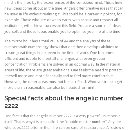
mind is then fed by the experiences of the conscious mind. This is how
new ideas come about all the time. Angels offer creative ideas that can
be used in life without realising it. This could be a career in politics, for
example. Those who are down to earth, who accept and respect all
institutions, will achieve success in this field. You are a source of ideas
yourself, and these ideas enable you to optimise your life all the time.
The mirror hour has a total value of 44 and the analysis of these
numbers with numerology shows that one then develops abilities to
create great things in life, even in the field of work. One becomes
efficient and is able to meet all challenges with even greater
concentration. Problems are solved in an optimal way. In the material
areas of life, there are great ambitions. One feels the need to protect
oneself more and more financially and to feel more comfortable.
However, the other areas must not be sacrificed. Whoever tries to get
more than is reasonable can also be headed for ruin!
Special facts about the angelic number
2222
One fact is that the angelic number 2222 is a very powerful number in
itself. That is why it is also called the “double master number”. Anyone
who sees 2222 often in their life can be sure of reassurance. A review of