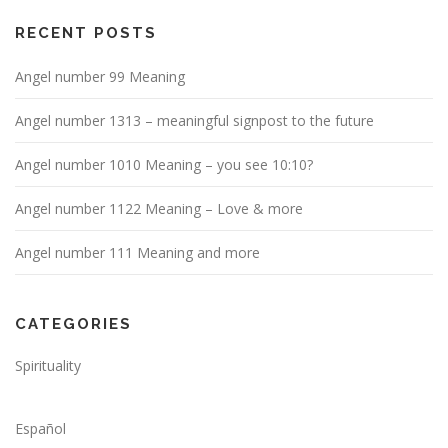
RECENT POSTS
Angel number 99 Meaning
Angel number 1313 – meaningful signpost to the future
Angel number 1010 Meaning – you see 10:10?
Angel number 1122 Meaning – Love & more
Angel number 111 Meaning and more
CATEGORIES
Spirituality
Español