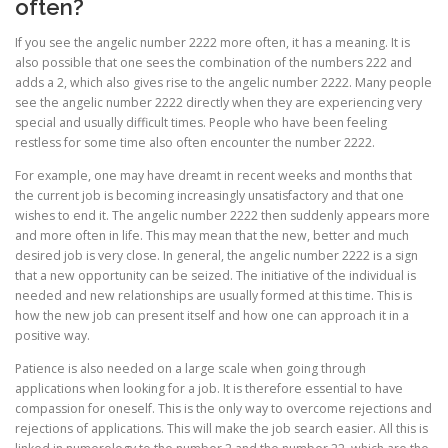
often?
If you see the angelic number 2222 more often, it has a meaning. It is
also possible that one sees the combination of the numbers 222 and
adds a 2, which also gives rise to the angelic number 2222. Many people
see the angelic number 2222 directly when they are experiencing very
special and usually difficult times. People who have been feeling
restless for some time also often encounter the number 2222.
For example, one may have dreamt in recent weeks and months that
the current job is becoming increasingly unsatisfactory and that one
wishes to end it. The angelic number 2222 then suddenly appears more
and more often in life. This may mean that the new, better and much
desired job is very close. In general, the angelic number 2222 is a sign
that a new opportunity can be seized. The initiative of the individual is
needed and new relationships are usually formed at this time. This is
how the new job can present itself and how one can approach it in a
positive way.
Patience is also needed on a large scale when going through
applications when looking for a job. It is therefore essential to have
compassion for oneself. This is the only way to overcome rejections and
rejections of applications. This will make the job search easier. All this is