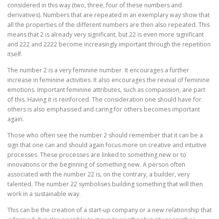
considered in this way (two, three, four of these numbers and
derivatives). Numbers that are repeated in an exemplary way show that
all the properties of the different numbers are then also repeated. This
means that 2 is already very significant, but 22 is even more significant
and 222 and 2222 become increasingly important through the repetition
itself.
The number 2 is a very feminine number. It encourages a further
increase in feminine activities. It also encourages the revival of feminine
emotions. Important feminine attributes, such as compassion, are part
of this. Having it is reinforced. The consideration one should have for
others is also emphasised and caring for others becomes important
again.
Those who often see the number 2 should remember that it can be a
sign that one can and should again focus more on creative and intuitive
processes. These processes are linked to something new or to
innovations or the beginning of something new. A person often
associated with the number 22 is, on the contrary, a builder, very
talented. The number 22 symbolises building something that will then
work in a sustainable way.
This can be the creation of a start-up company or a new relationship that