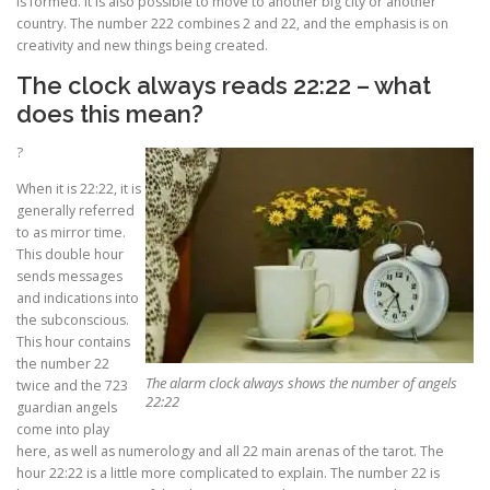
is formed. It is also possible to move to another big city or another
country. The number 222 combines 2 and 22, and the emphasis is on
creativity and new things being created.
The clock always reads 22:22 – what
does this mean?
?
When it is 22:22, it is
generally referred
to as mirror time.
This double hour
sends messages
and indications into
the subconscious.
This hour contains
the number 22
The alarm clock always shows the number of angels
twice and the 723
22:22
guardian angels
come into play
here, as well as numerology and all 22 main arenas of the tarot. The
hour 22:22 is a little more complicated to explain. The number 22 is