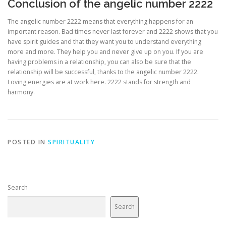
Conclusion of the angelic number 2222
The angelic number 2222 means that everything happens for an
important reason. Bad times never last forever and 2222 shows that you
have spirit guides and that they want you to understand everything
more and more. They help you and never give up on you. If you are
having problems in a relationship, you can also be sure that the
relationship will be successful, thanks to the angelic number 2222.
Loving energies are at work here. 2222 stands for strength and
harmony.
POSTED IN
SPIRITUALITY
Search
Search