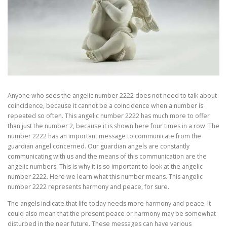
Anyone who sees the angelic number 2222 does not need to talk about
coincidence, because it cannot be a coincidence when a number is
repeated so often. This angelic number 2222 has much more to offer
than just the number 2, because it is shown here four times in a row. The
number 2222 has an important message to communicate from the
guardian angel concerned. Our guardian angels are constantly
communicating with us and the means of this communication are the
angelic numbers. This is why it is so important to look at the angelic
number 2222. Here we learn what this number means. This angelic
number 2222 represents harmony and peace, for sure.
The angels indicate that life today needs more harmony and peace. It
could also mean that the present peace or harmony may be somewhat
disturbed in the near future. These messages can have various