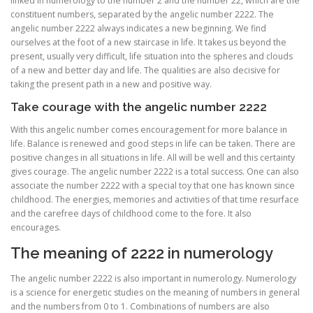
linked in numerology to the number 2 and the number 22, which are the
constituent numbers, separated by the angelic number 2222. The
angelic number 2222 always indicates a new beginning. We find
ourselves at the foot of a new staircase in life. It takes us beyond the
present, usually very difficult, life situation into the spheres and clouds
of a new and better day and life. The qualities are also decisive for
taking the present path in a new and positive way.
Take courage with the angelic number 2222
With this angelic number comes encouragement for more balance in
life. Balance is renewed and good steps in life can be taken. There are
positive changes in all situations in life. All will be well and this certainty
gives courage. The angelic number 2222 is a total success. One can also
associate the number 2222 with a special toy that one has known since
childhood. The energies, memories and activities of that time resurface
and the carefree days of childhood come to the fore. It also
encourages.
The meaning of 2222 in numerology
The angelic number 2222 is also important in numerology. Numerology
is a science for energetic studies on the meaning of numbers in general
and the numbers from 0 to 1. Combinations of numbers are also