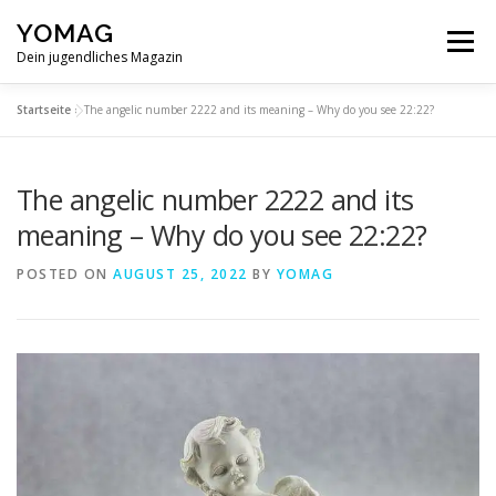
Skip
YOMAG
to
Menu
content
Dein jugendliches Magazin
Startseite
»
The angelic number 2222 and its meaning – Why do you see 22:22?
The angelic number 2222 and its
meaning – Why do you see 22:22?
POSTED ON
AUGUST 25, 2022
BY
YOMAG