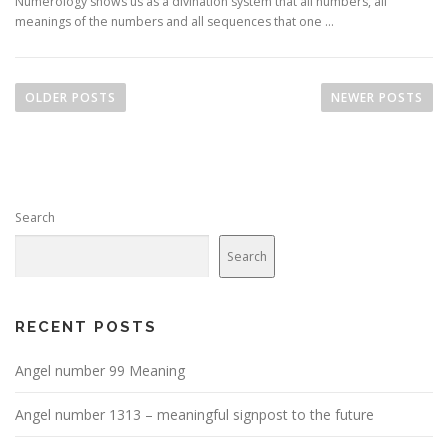
Numerology shows us as a divination system that all numbers, all
meanings of the numbers and all sequences that one …
P
o
OLDER POSTS
NEWER POSTS
s
t
s
n
Search
a
v
Search
i
g
a
RECENT POSTS
t
Angel number 99 Meaning
i
o
Angel number 1313 – meaningful signpost to the future
n