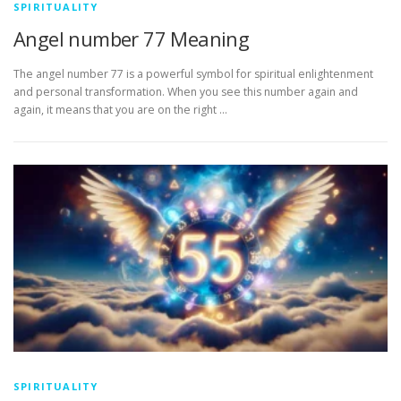
SPIRITUALITY
Angel number 77 Meaning
The angel number 77 is a powerful symbol for spiritual enlightenment
and personal transformation. When you see this number again and
again, it means that you are on the right …
SPIRITUALITY