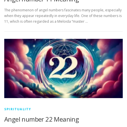
The phenomenon of angel numbers fascinates many people, especially
when they appear repeatedly in everyday life. One of these numbers is
11, which is often regarded as a Meloida “master …
SPIRITUALITY
Angel number 22 Meaning