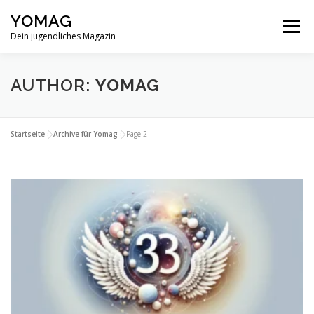
Skip
YOMAG
to
Menu
content
Dein jugendliches Magazin
AUTHOR:
YOMAG
Startseite
»
Archive für Yomag
»
Page 2