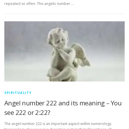
repeated so often. This angelic number …
SPIRITUALITY
Angel number 222 and its meaning – You
see 222 or 2:22?
The angel number 222 is an important aspect within numerology.