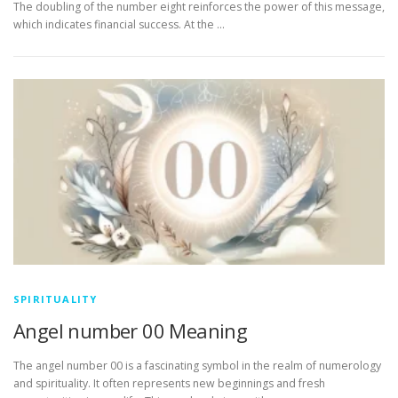
The doubling of the number eight reinforces the power of this message,
which indicates financial success. At the …
SPIRITUALITY
Angel number 00 Meaning
The angel number 00 is a fascinating symbol in the realm of numerology
and spirituality. It often represents new beginnings and fresh