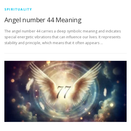
SPIRITUALITY
Angel number 44 Meaning
The angel number 44 carries a deep symbolic meaning and indicates
special energetic vibrations that can influence our lives. It represents
stability and principle, which means that it often appears …