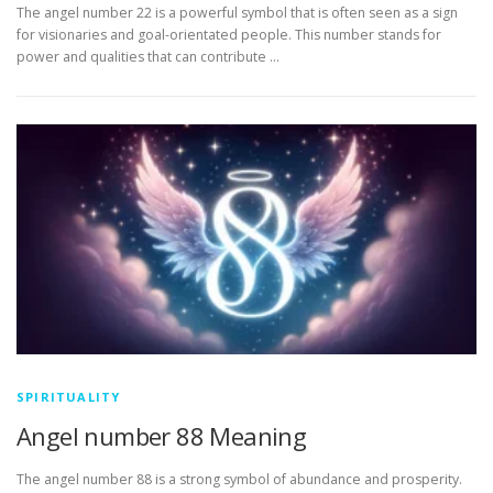
The angel number 22 is a powerful symbol that is often seen as a sign
for visionaries and goal-orientated people. This number stands for
power and qualities that can contribute …
SPIRITUALITY
Angel number 88 Meaning
The angel number 88 is a strong symbol of abundance and prosperity.