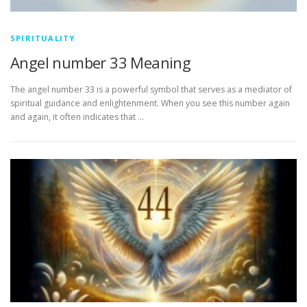
SPIRITUALITY
Angel number 33 Meaning
The angel number 33 is a powerful symbol that serves as a mediator of
spiritual guidance and enlightenment. When you see this number again
and again, it often indicates that …