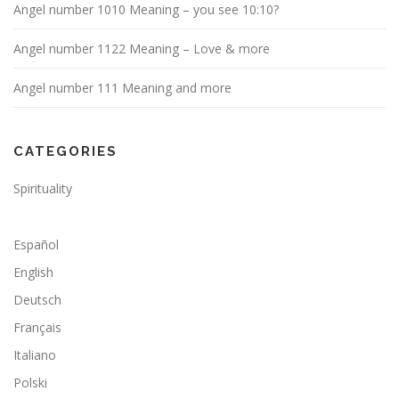
Angel number 1010 Meaning – you see 10:10?
Angel number 1122 Meaning – Love & more
Angel number 111 Meaning and more
CATEGORIES
Spirituality
Español
English
Deutsch
Français
Italiano
Polski