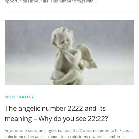
opportunities in your life. This number brings with …
SPIRITUALITY
The angelic number 2222 and its
meaning – Why do you see 22:22?
Anyone who sees the angelic number 2222 does not need to talk about
coincidence, because it cannot be a coincidence when a number is