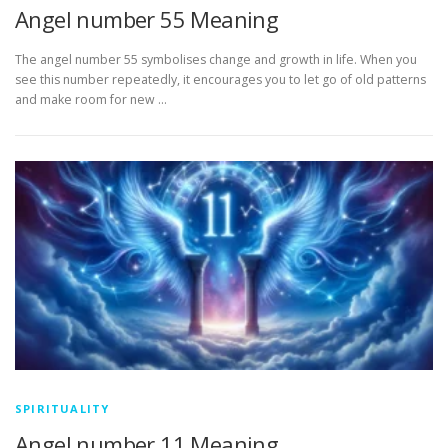
Angel number 55 Meaning
The angel number 55 symbolises change and growth in life. When you
see this number repeatedly, it encourages you to let go of old patterns
and make room for new …
SPIRITUALITY
Angel number 11 Meaning